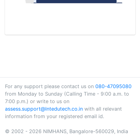
For any support please contact us on
080-47095080
from Monday to Sunday (Calling Time - 9:00 a.m. to
7:00 p.m.) or write to us on
assess.support@lntedutech.co.in
with all relevant
information from your registered email id.
© 2002 - 2026 NIMHANS, Bangalore-560029, India