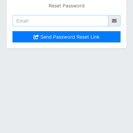
Reset Password
Send Password Reset Link