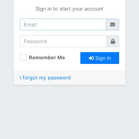
Sign in to start your account
Remember Me
Sign In
I forgot my password